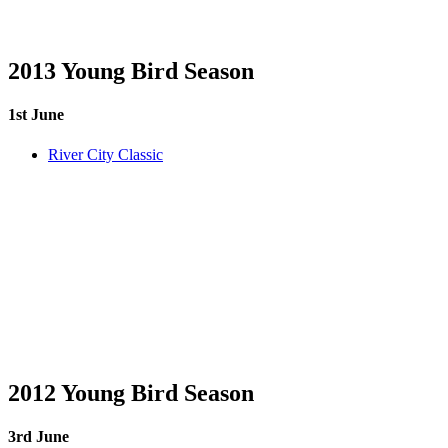
2013 Young Bird Season
1st June
River City Classic
2012 Young Bird Season
3rd June