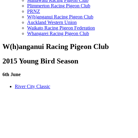
Manawatu Racing Pigeon Club
Plimmerton Racing Pigeon Club
PRNZ
W(h)anganui Racing Pigeon Club
Auckland Western Union
Waikato Racing Pigeon Federation
Whangarei Racing Pigeon Club
W(h)anganui Racing Pigeon Club
2015 Young Bird Season
6th June
River City Classic