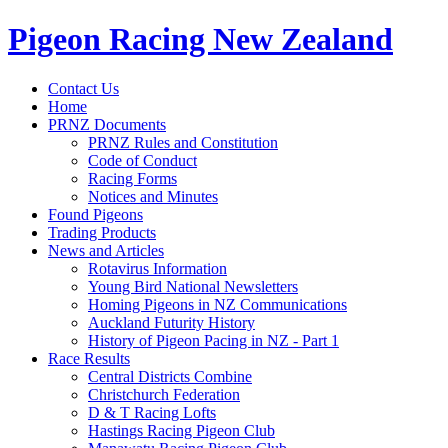
Pigeon Racing New Zealand
Contact Us
Home
PRNZ Documents
PRNZ Rules and Constitution
Code of Conduct
Racing Forms
Notices and Minutes
Found Pigeons
Trading Products
News and Articles
Rotavirus Information
Young Bird National Newsletters
Homing Pigeons in NZ Communications
Auckland Futurity History
History of Pigeon Pacing in NZ - Part 1
Race Results
Central Districts Combine
Christchurch Federation
D & T Racing Lofts
Hastings Racing Pigeon Club