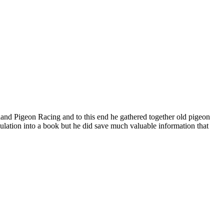
aland Pigeon Racing and to this end he gathered together old pigeon
lation into a book but he did save much valuable information that