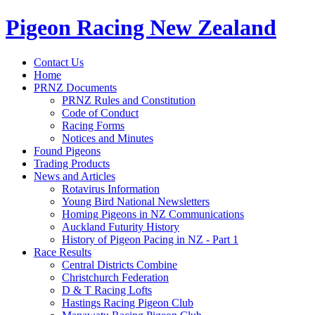
Pigeon Racing New Zealand
Contact Us
Home
PRNZ Documents
PRNZ Rules and Constitution
Code of Conduct
Racing Forms
Notices and Minutes
Found Pigeons
Trading Products
News and Articles
Rotavirus Information
Young Bird National Newsletters
Homing Pigeons in NZ Communications
Auckland Futurity History
History of Pigeon Pacing in NZ - Part 1
Race Results
Central Districts Combine
Christchurch Federation
D & T Racing Lofts
Hastings Racing Pigeon Club