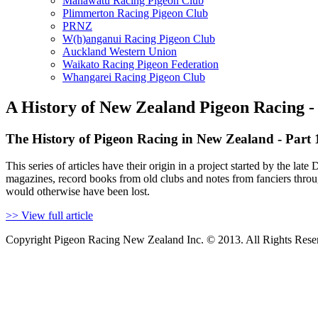
Manawatu Racing Pigeon Club
Plimmerton Racing Pigeon Club
PRNZ
W(h)anganui Racing Pigeon Club
Auckland Western Union
Waikato Racing Pigeon Federation
Whangarei Racing Pigeon Club
A History of New Zealand Pigeon Racing -
The History of Pigeon Racing in New Zealand - Part 
This series of articles have their origin in a project started by the
magazines, record books from old clubs and notes from fanciers throu
would otherwise have been lost.
>> View full article
Copyright Pigeon Racing New Zealand Inc. © 2013. All Rights Rese