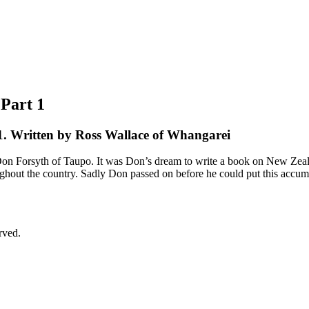
 Part 1
1. Written by Ross Wallace of Whangarei
 late Don Forsyth of Taupo. It was Don’s dream to write a book on New Ze
ghout the country. Sadly Don passed on before he could put this accumu
rved.