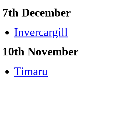
7th December
Invercargill
10th November
Timaru