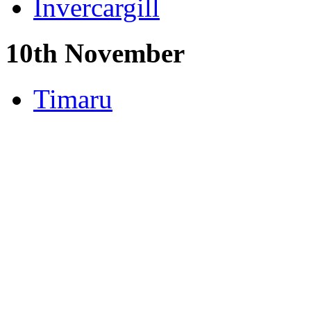
Invercargill
10th November
Timaru