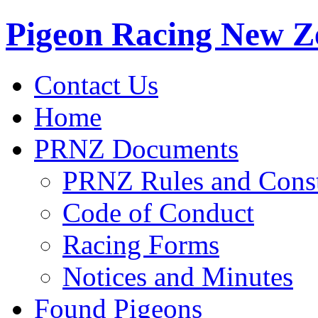
Pigeon Racing New Z
Contact Us
Home
PRNZ Documents
PRNZ Rules and Const
Code of Conduct
Racing Forms
Notices and Minutes
Found Pigeons