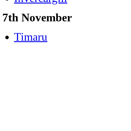
7th November
Timaru