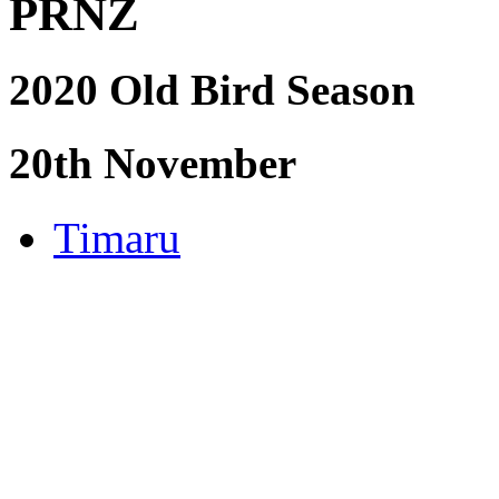
PRNZ
2020 Old Bird Season
20th November
Timaru