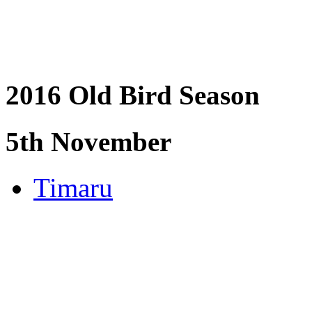
2016 Old Bird Season
5th November
Timaru