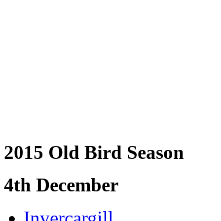
2015 Old Bird Season
4th December
Invercargill