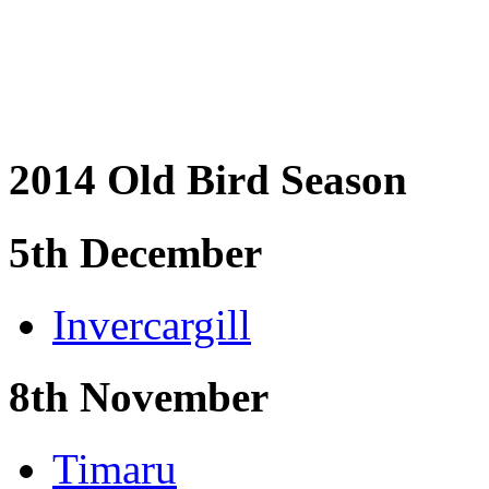
2014 Old Bird Season
5th December
Invercargill
8th November
Timaru