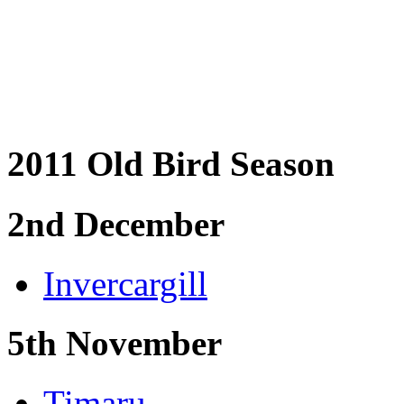
2011 Old Bird Season
2nd December
Invercargill
5th November
Timaru