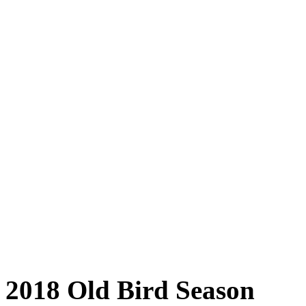
2018 Old Bird Season