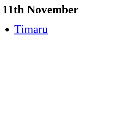
11th November
Timaru