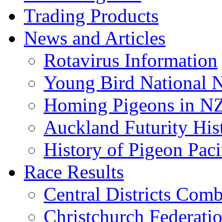
Trading Products
News and Articles
Rotavirus Information
Young Bird National N
Homing Pigeons in N
Auckland Futurity His
History of Pigeon Paci
Race Results
Central Districts Com
Christchurch Federati