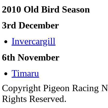
2010 Old Bird Season
3rd December
Invercargill
6th November
Timaru
Copyright Pigeon Racing N
Rights Reserved.