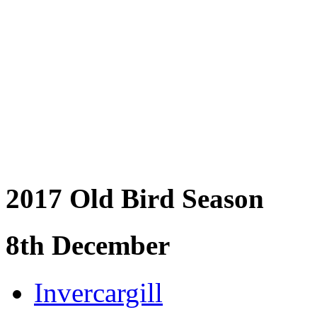
2017 Old Bird Season
8th December
Invercargill