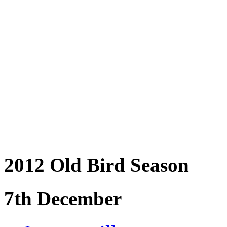
2012 Old Bird Season
7th December