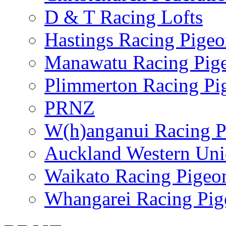
D & T Racing Lofts
Hastings Racing Pige
Manawatu Racing Pig
Plimmerton Racing Pi
PRNZ
W(h)anganui Racing P
Auckland Western Un
Waikato Racing Pigeo
Whangarei Racing Pig