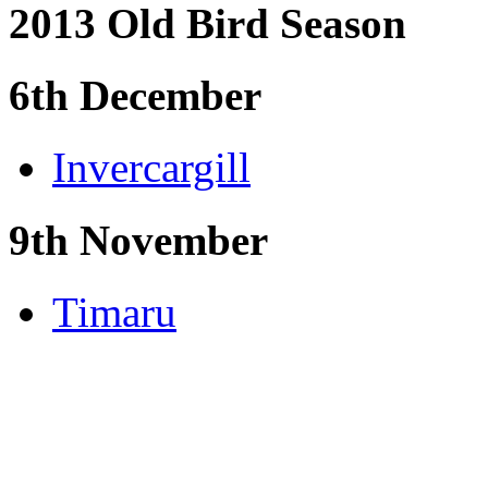
2013 Old Bird Season
6th December
Invercargill
9th November
Timaru