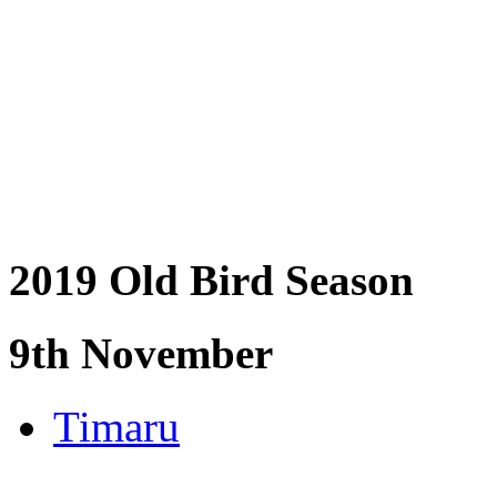
2019 Old Bird Season
9th November
Timaru