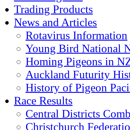
Trading Products
News and Articles
Rotavirus Information
Young Bird National N
Homing Pigeons in N
Auckland Futurity His
History of Pigeon Paci
Race Results
Central Districts Com
Christchurch Federati