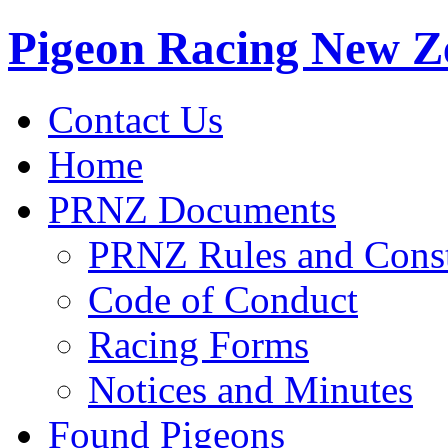
Pigeon Racing New Z
Contact Us
Home
PRNZ Documents
PRNZ Rules and Const
Code of Conduct
Racing Forms
Notices and Minutes
Found Pigeons