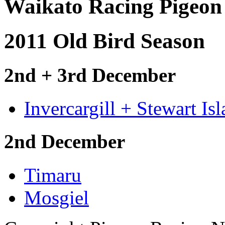
Waikato Racing Pigeon
2011 Old Bird Season
2nd + 3rd December
Invercargill + Stewart Is
2nd December
Timaru
Mosgiel