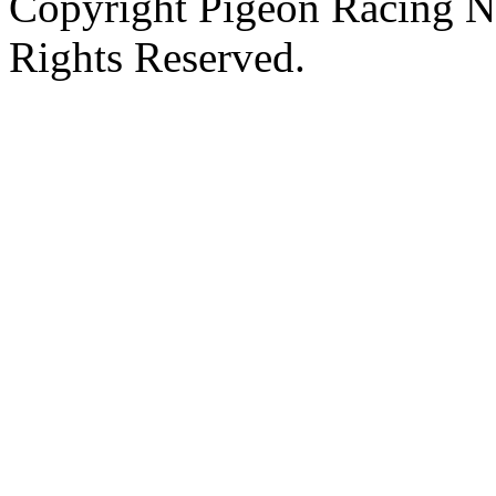
Copyright Pigeon Racing N
Rights Reserved.