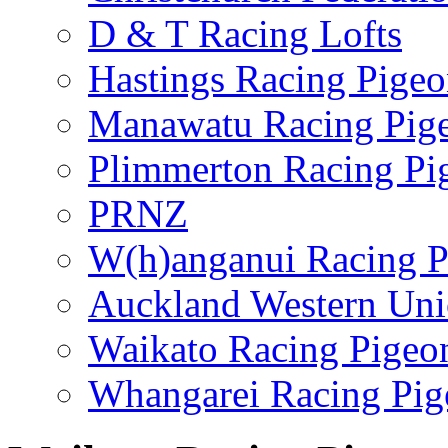
D & T Racing Lofts
Hastings Racing Pige
Manawatu Racing Pig
Plimmerton Racing Pi
PRNZ
W(h)anganui Racing P
Auckland Western Un
Waikato Racing Pigeo
Whangarei Racing Pig